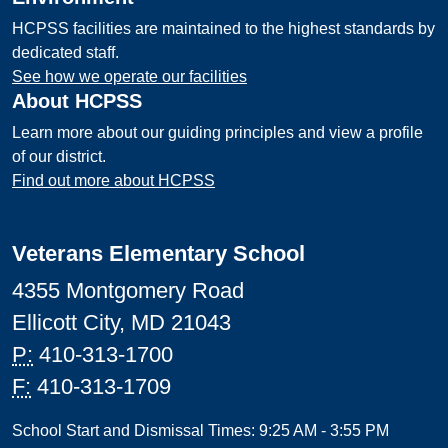
HCPSS facilities are maintained to the highest standards by
dedicated staff.
See how we operate our facilities
About HCPSS
Learn more about our guiding principles and view a profile
of our district.
Find out more about HCPSS
Veterans Elementary School
4355 Montgomery Road
Ellicott City, MD 21043
P:
410-313-1700
F:
410-313-1709
School Start and Dismissal Times: 9:25 AM - 3:55 PM