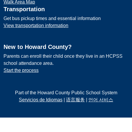
Walk Area Map
Transportation
Get bus pickup times and essential information
View transportation information
New to Howard County?
Parents can enroll their child once they live in an HCPSS
school attendance area.
Start the process
Part of the Howard County Public School System
Servicios de Idiomas
|
语言服务
|
언어 서비스