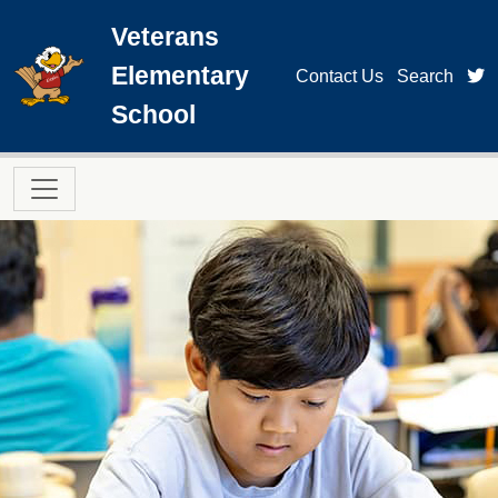
Skip to main content
Veterans
Elementary
t
Contact Us
Search
School
Main navigation