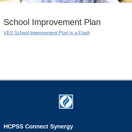
School Improvement Plan
VES School Improvement Plan in a Flash
Footer
HCPSS Connect Synergy