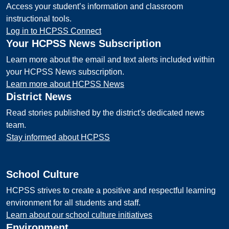
Access your student’s information and classroom
instructional tools.
Log in to HCPSS Connect
Your HCPSS News Subscription
Learn more about the email and text alerts included within
your HCPSS News subscription.
Learn more about HCPSS News
District News
Read stories published by the district's dedicated news
team.
Stay informed about HCPSS
School Culture
HCPSS strives to create a positive and respectful learning
environment for all students and staff.
Learn about our school culture initiatives
Environment