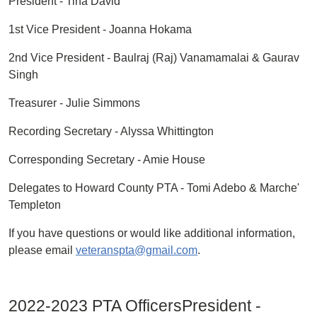
President - Tina David
1st Vice President - Joanna Hokama
2nd Vice President - Baulraj (Raj) Vanamamalai & Gaurav
Singh
Treasurer - Julie Simmons
Recording Secretary - Alyssa Whittington
Corresponding Secretary - Amie House
Delegates to Howard County PTA - Tomi Adebo & Marche'
Templeton
If you have questions or would like additional information,
please email
veteranspta@gmail.com
.
2022-2023 PTA OfficersPresident -