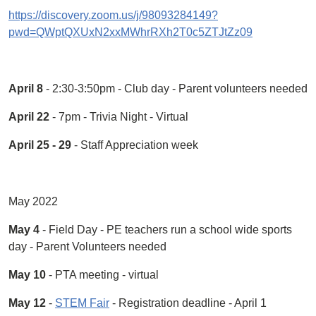
https://discovery.zoom.us/j/98093284149?
pwd=QWptQXUxN2xxMWhrRXh2T0c5ZTJtZz09
April 8
- 2:30-3:50pm - Club day - Parent volunteers needed
April 22
- 7pm - Trivia Night - Virtual
April 25 - 29
- Staff Appreciation week
May 2022
May 4
- Field Day - PE teachers run a school wide sports
day - Parent Volunteers needed
May 10
- PTA meeting - virtual
May 12
-
STEM Fair
- Registration deadline - April 1