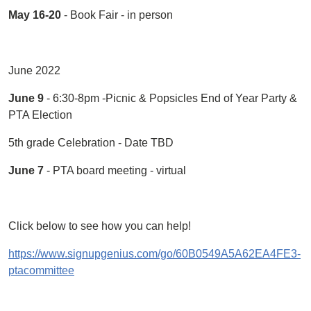
May 16-20
- Book Fair - in person
June 2022
June 9
- 6:30-8pm -Picnic & Popsicles End of Year Party &
PTA Election
5th grade Celebration - Date TBD
June 7
- PTA board meeting - virtual
Click below to see how you can help!
https://www.signupgenius.com/go/60B0549A5A62EA4FE3-
ptacommittee