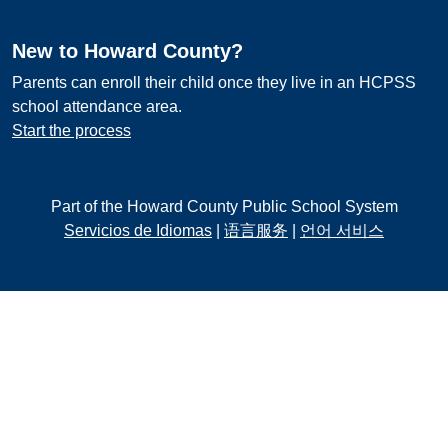
New to Howard County?
Parents can enroll their child once they live in an HCPSS
school attendance area.
Start the process
Part of the Howard County Public School System
Servicios de Idiomas
|
语言服务
|
언어 서비스