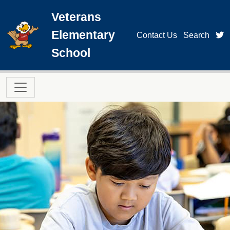
Skip to main content
Veterans
Elementary
t
Contact Us
Search
School
Main navigation