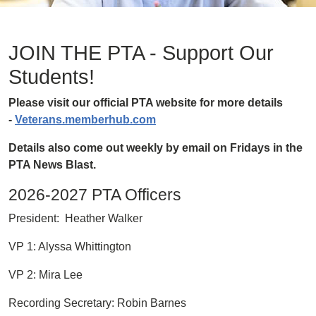
JOIN THE PTA - Support Our
Students!
Please visit our official PTA website for more details
-
Veterans.memberhub.com
Details also come out weekly by email on Fridays in the
PTA News Blast.
2026-2027 PTA Officers
President: Heather Walker
VP 1: Alyssa Whittington
VP 2: Mira Lee
Recording Secretary: Robin Barnes