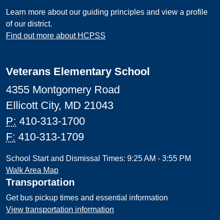
Learn more about our guiding principles and view a profile
of our district.
Find out more about HCPSS
Veterans Elementary School
4355 Montgomery Road
Ellicott City, MD 21043
P:
410-313-1700
F:
410-313-1709
School Start and Dismissal Times: 9:25 AM - 3:55 PM
Walk Area Map
Transportation
Get bus pickup times and essential information
View transportation information