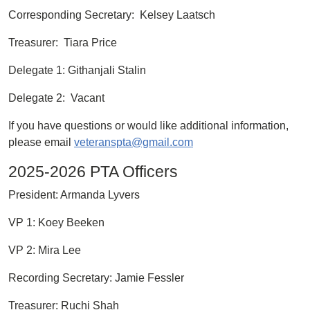
Corresponding Secretary: Kelsey Laatsch
Treasurer: Tiara Price
Delegate 1: Githanjali Stalin
Delegate 2: Vacant
If you have questions or would like additional information,
please email
veteranspta@gmail.com
2025-2026 PTA Officers
President: Armanda Lyvers
VP 1: Koey Beeken
VP 2: Mira Lee
Recording Secretary: Jamie Fessler
Treasurer: Ruchi Shah