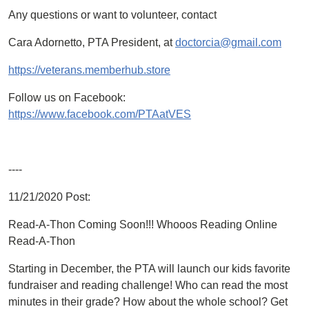
Any questions or want to volunteer, contact
Cara Adornetto, PTA President, at
doctorcia@gmail.com
https://veterans.memberhub.store
Follow us on Facebook:
https://www.facebook.com/PTAatVES
----
11/21/2020 Post:
Read-A-Thon Coming Soon!!! Whooos Reading Online
Read-A-Thon
Starting in December, the PTA will launch our kids favorite
fundraiser and reading challenge! Who can read the most
minutes in their grade? How about the whole school? Get