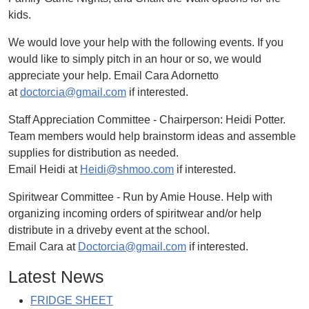
kids.
We would love your help with the following events. If you
would like to simply pitch in an hour or so, we would
appreciate your help. Email Cara Adornetto
at
doctorcia@gmail.com
if interested.
Staff Appreciation Committee - Chairperson: Heidi Potter.
Team members would help brainstorm ideas and assemble
supplies for distribution as needed.
Email Heidi at
Heidi@shmoo.com
if interested.
Spiritwear Committee - Run by Amie House. Help with
organizing incoming orders of spiritwear and/or help
distribute in a driveby event at the school.
Email Cara at
Doctorcia@gmail.com
if interested.
Latest News
FRIDGE SHEET