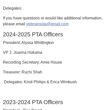
Delegates:
If you have questions or would like additional information,
please email
veteranspta@gmail.com
2024-2025 PTA Officers
President: Alyssa Whittington
VP 1: Joanna Hokama
Recording Secretary: Amie House
Treasurer: Ruchi Shah
Delegates: Kristi Philips & Erica Wimbush
2023-2024 PTA Officers