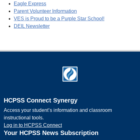
Eagle Express
Parent Volunteer Information
VES is Proud to be a Purple Star School!
DEIL Newsletter
Footer
HCPSS Connect Synergy
Access your student’s information and classroom
instructional tools.
Log in to HCPSS Connect
Your HCPSS News Subscription