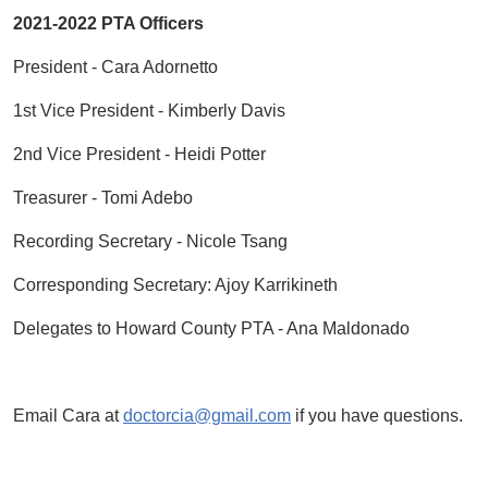
2021-2022 PTA Officers
President - Cara Adornetto
1st Vice President - Kimberly Davis
2nd Vice President - Heidi Potter
Treasurer - Tomi Adebo
Recording Secretary - Nicole Tsang
Corresponding Secretary: Ajoy Karrikineth
Delegates to Howard County PTA - Ana Maldonado
Email Cara at
doctorcia@gmail.com
if you have questions.