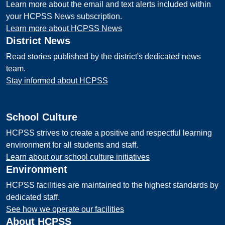
Learn more about the email and text alerts included within
your HCPSS News subscription.
Learn more about HCPSS News
District News
Read stories published by the district's dedicated news
team.
Stay informed about HCPSS
School Culture
HCPSS strives to create a positive and respectful learning
environment for all students and staff.
Learn about our school culture initiatives
Environment
HCPSS facilities are maintained to the highest standards by
dedicated staff.
See how we operate our facilities
About HCPSS