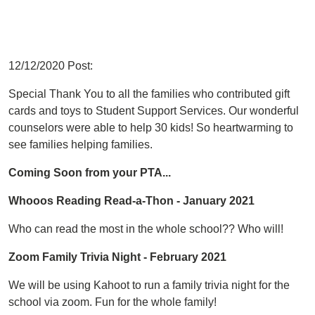
12/12/2020 Post:
Special Thank You to all the families who contributed gift
cards and toys to Student Support Services. Our wonderful
counselors were able to help 30 kids! So heartwarming to
see families helping families.
Coming Soon from your PTA...
Whooos Reading Read-a-Thon - January 2021
Who can read the most in the whole school?? Who will!
Zoom Family Trivia Night - February 2021
We will be using Kahoot to run a family trivia night for the
school via zoom. Fun for the whole family!