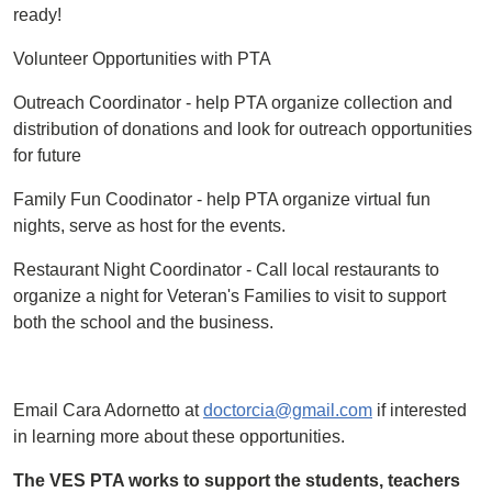
ready!
Volunteer Opportunities with PTA
Outreach Coordinator - help PTA organize collection and
distribution of donations and look for outreach opportunities
for future
Family Fun Coodinator - help PTA organize virtual fun
nights, serve as host for the events.
Restaurant Night Coordinator - Call local restaurants to
organize a night for Veteran's Families to visit to support
both the school and the business.
Email Cara Adornetto at
doctorcia@gmail.com
if interested
in learning more about these opportunities.
The VES PTA works to support the students, teachers