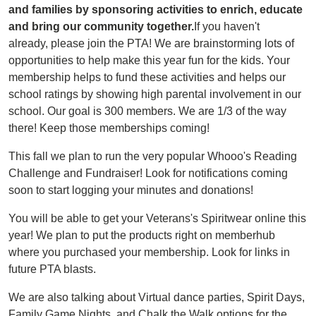
and families by sponsoring activities to enrich, educate
and bring our community together.
If you haven't
already, please join the PTA! We are brainstorming lots of
opportunities to help make this year fun for the kids. Your
membership helps to fund these activities and helps our
school ratings by showing high parental involvement in our
school. Our goal is 300 members. We are 1/3 of the way
there! Keep those memberships coming!
This fall we plan to run the very popular Whooo's Reading
Challenge and Fundraiser! Look for notifications coming
soon to start logging your minutes and donations!
You will be able to get your Veterans's Spiritwear online this
year! We plan to put the products right on memberhub
where you purchased your membership. Look for links in
future PTA blasts.
We are also talking about Virtual dance parties, Spirit Days,
Family Game Nights, and Chalk the Walk options for the