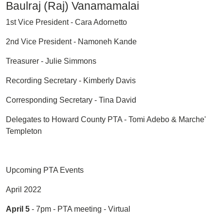
Baulraj (Raj) Vanamamalai
1st Vice President - Cara Adornetto
2nd Vice President - Namoneh Kande
Treasurer - Julie Simmons
Recording Secretary - Kimberly Davis
Corresponding Secretary - Tina David
Delegates to Howard County PTA - Tomi Adebo & Marche'
Templeton
Upcoming PTA Events
April 2022
April 5
- 7pm - PTA meeting - Virtual