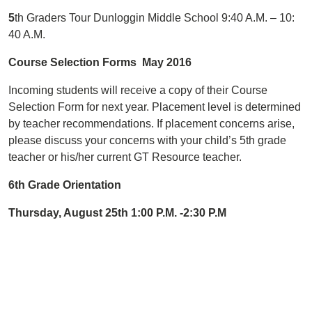
5
th Graders Tour Dunloggin Middle School 9:40 A.M. – 10:
40 A.M.
Course Selection Forms May 2016
Incoming students will receive a copy of their Course
Selection Form for next year. Placement level is determined
by teacher recommendations. If placement concerns arise,
please discuss your concerns with your child’s 5th grade
teacher or his/her current GT Resource teacher.
6th Grade Orientation
Thursday, August 25th 1:00 P.M. -2:30 P.M