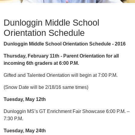
Dunloggin Middle School
Orientation Schedule
Dunloggin Middle School Orientation Schedule - 2016
Thursday, February 11th - Parent Orientation for all
incoming 6th graders at 6:00 P.M.
Gifted and Talented Orientation will begin at 7:00 P.M.
(Snow Date will be 2/18/16 same times)
Tuesday, May 12th
Dunloggin MS’s GT Enrichment Fair Showcase 6:00 P.M. –
7:30 P.M.
Tuesday, May 24th