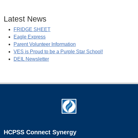
Latest News
FRIDGE SHEET
Eagle Express
Parent Volunteer Information
VES is Proud to be a Purple Star School!
DEIL Newsletter
Footer
HCPSS Connect Synergy