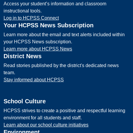
Access your student’s information and classroom
instructional tools.
Log in to HCPSS Connect
Your HCPSS News Subscription
Learn more about the email and text alerts included within
your HCPSS News subscription.
Learn more about HCPSS News
District News
Read stories published by the district's dedicated news
team.
Stay informed about HCPSS
School Culture
HCPSS strives to create a positive and respectful learning
environment for all students and staff.
Learn about our school culture initiatives
Environment