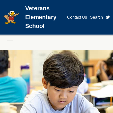
Skip to main content
Veterans
Elementary
t
Contact Us
Search
School
Main navigation