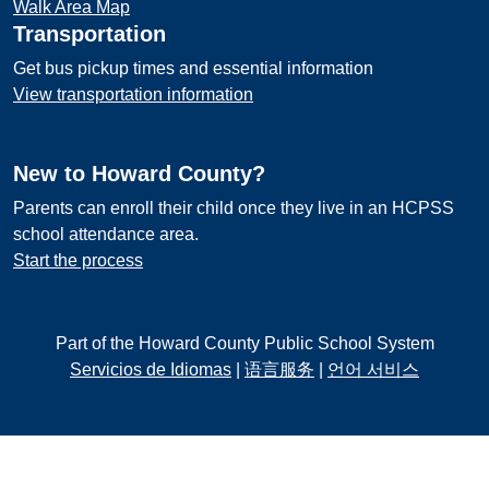
Walk Area Map
Transportation
Get bus pickup times and essential information
View transportation information
New to Howard County?
Parents can enroll their child once they live in an HCPSS
school attendance area.
Start the process
Part of the Howard County Public School System
Servicios de Idiomas
|
语言服务
|
언어 서비스