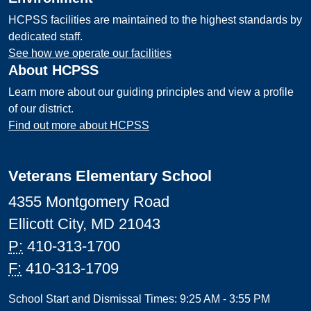
HCPSS facilities are maintained to the highest standards by
dedicated staff.
See how we operate our facilities
About HCPSS
Learn more about our guiding principles and view a profile
of our district.
Find out more about HCPSS
Veterans Elementary School
4355 Montgomery Road
Ellicott City, MD 21043
P:
410-313-1700
F:
410-313-1709
School Start and Dismissal Times: 9:25 AM - 3:55 PM